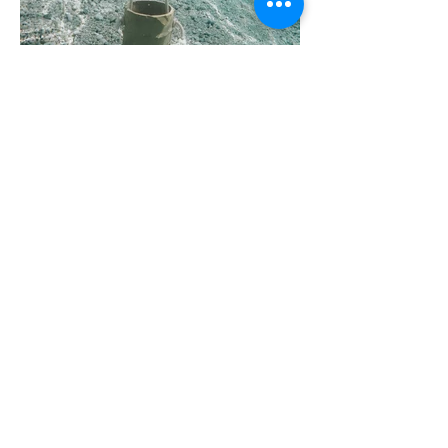
Pot effet roche petit modèle
Size: 480mm width, 500mm height,
220mm depth
Materials: White stoneware, terracotta,
black clay
Location: Cape Town, South Africa
Year: 2022
Finish: Glazed to client specification