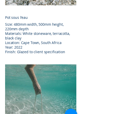
Pot sous l'eau
Size: 480mm width, 500mm height,
220mm depth
Materials: White stoneware, terracotta,
black clay
Location: Cape Town, South Africa
Year: 2022
Finish: Glazed to client specification