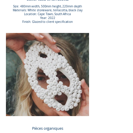
Size: 480mm width, 500mm height, 220mm depth
Materials: White stoneware, terracotta, black clay
Location: Cape Town, South Africa
Year: 2022
Finish: Glazed to client specification
Pièces organiques