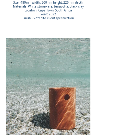
Size: 480mm width, 500mm height, 220mm depth
Materials: White stoneware, terracotta, black clay
Location: Cape Town, South Africa
Year: 2022
Finish: Glazed to client specification