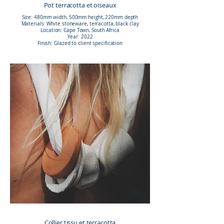
Pot terracotta et oiseaux
Size: 480mm width, 500mm height, 220mm depth
Materials: White stoneware, terracotta, black clay
Location: Cape Town, South Africa
Year: 2022
Finish: Glazed to client specification
Collier tissu et terracotta