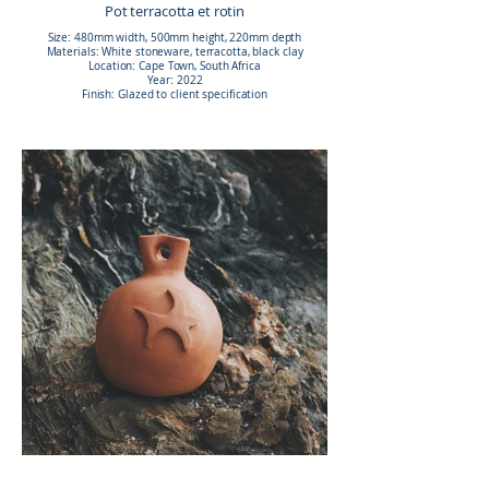
Pot terracotta et rotin
Size: 480mm width, 500mm height, 220mm depth
Materials: White stoneware, terracotta, black clay
Location: Cape Town, South Africa
Year: 2022
Finish: Glazed to client specification