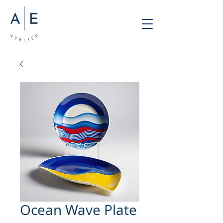
Ocean Wave Plate