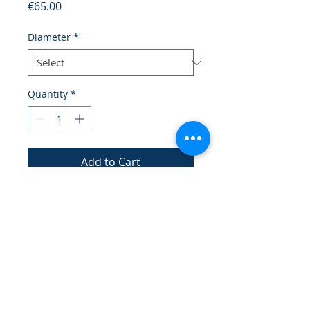
Price
€65.00
Diameter
*
Quantity
*
Add to Cart
A functional plate with a design 
that mimics ocean waves, perfect 
for serving.
Credits
Legal notices