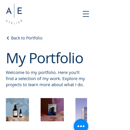
Back to Portfolio
My Portfolio
Welcome to my portfolio. Here you’ll
find a selection of my work. Explore my
projects to learn more about what I do.